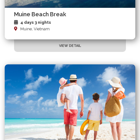
Muine Beach Break
4 days 3 nights
Muine, Vietnam
VIEW DETAIL