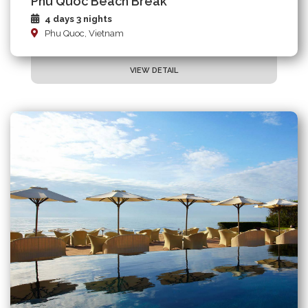
Phu Quoc Beach Break
4 days 3 nights
Phu Quoc, Vietnam
VIEW DETAIL