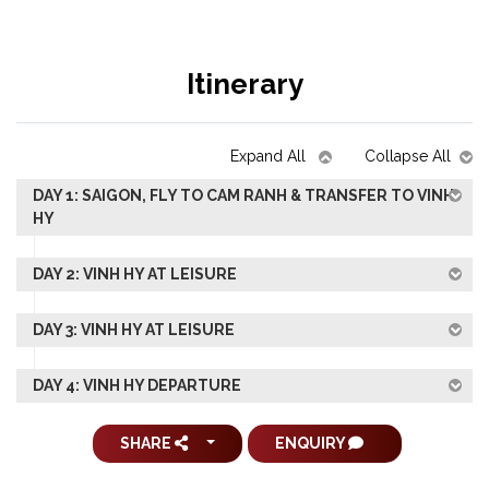
Itinerary
Expand All
Collapse All
DAY 1: SAIGON, FLY TO CAM RANH & TRANSFER TO VINH
HY
DAY 2: VINH HY AT LEISURE
DAY 3: VINH HY AT LEISURE
DAY 4: VINH HY DEPARTURE
SHARE
ENQUIRY