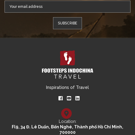
Inspirations of Travel
Location:
Fl9, 34 Đ. Lê Duẩn, Bến Nghé, Thành phố Hồ Chí Minh,
700000