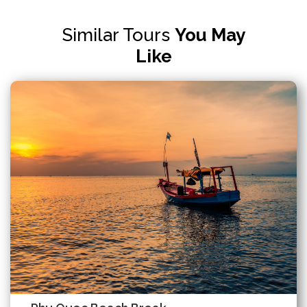
Similar Tours
You May
Like