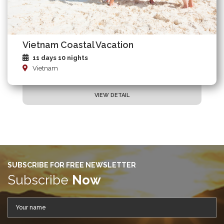
Vietnam Coastal Vacation
11 days 10 nights
Vietnam
VIEW DETAIL
SUBSCRIBE FOR FREE NEWSLETTER
Subscribe
Now