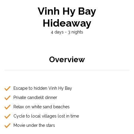
Vinh Hy Bay
Hideaway
4 days - 3 nights
Overview
Escape to hidden Vinh Hy Bay
Private candlelit dinner
Relax on white sand beaches
Cycle to local villages lost in time
Movie under the stars