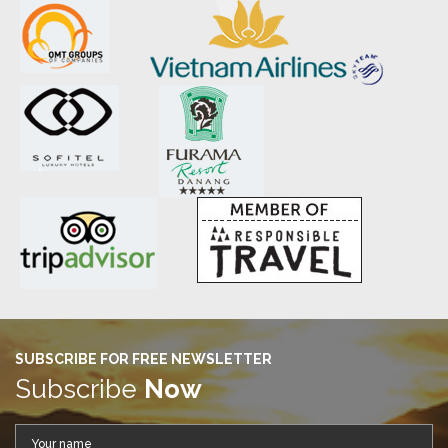
SUBSCRIBE FOR FREE NEWSLETTER
Subscribe
Now