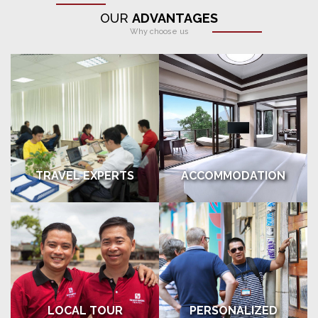
OUR
ADVANTAGES
Why choose us
TRAVEL EXPERTS
ACCOMMODATION
LOCAL TOUR
PERSONALIZED