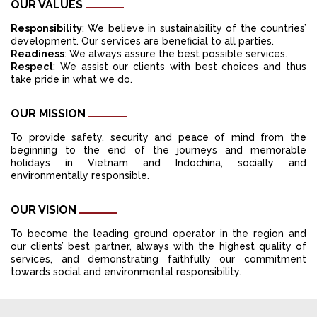
OUR VALUES
Responsibility
: We believe in sustainability of the countries’
development. Our services are beneficial to all parties.
Readiness
: We always assure the best possible services.
Respect
: We assist our clients with best choices and thus
take pride in what we do.
OUR MISSION
To provide safety, security and peace of mind from the
beginning to the end of the journeys and memorable
holidays in Vietnam and Indochina, socially and
environmentally responsible.
OUR VISION
To become the leading ground operator in the region and
our clients’ best partner, always with the highest quality of
services, and demonstrating faithfully our commitment
towards social and environmental responsibility.