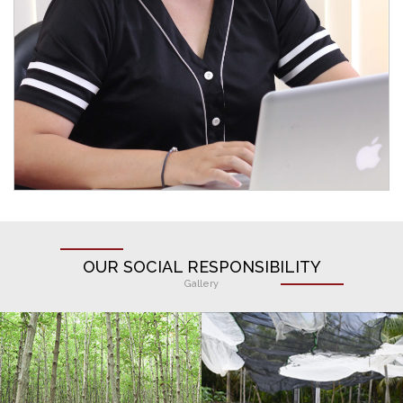
OUR SOCIAL RESPONSIBILITY
Gallery