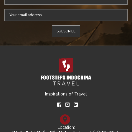
Inspirations of Travel
Location: