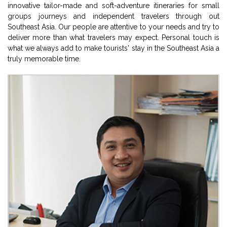
innovative tailor-made and soft-adventure itineraries for small
groups journeys and independent travelers through out
Southeast Asia. Our people are attentive to your needs and try to
deliver more than what travelers may expect. Personal touch is
what we always add to make tourists' stay in the Southeast Asia a
truly memorable time.