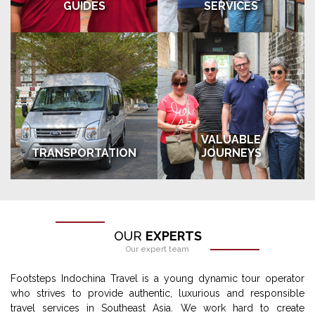
GUIDES
SERVICES
VALUABLE
TRANSPORTATION
JOURNEYS
OUR
EXPERTS
Our expert team
Footsteps Indochina Travel is a young dynamic tour operator
who strives to provide authentic, luxurious and responsible
travel services in Southeast Asia. We work hard to create