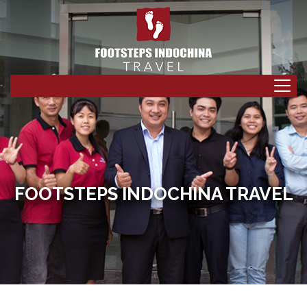
FOOTSTEPS INDOCHINA TRAVEL