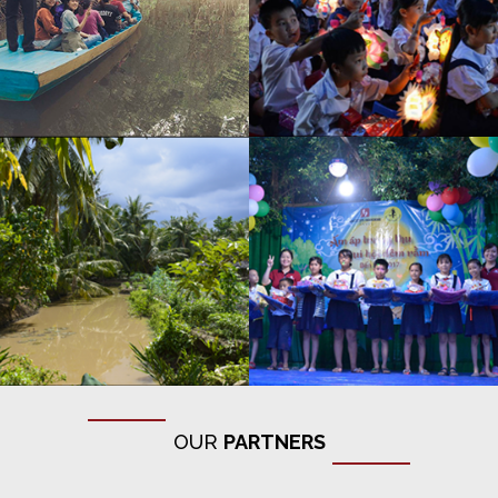
OUR
PARTNERS