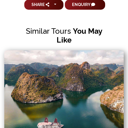
SHARE
ENQUIRY
Similar Tours
You May
Like