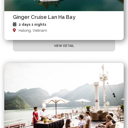
Ginger Cruise Lan Ha Bay
2 days 1 nights
Halong, Vietnam
VIEW DETAIL