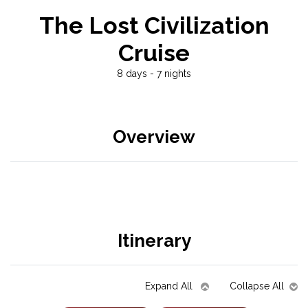
The Lost Civilization
Cruise
8 days - 7 nights
Overview
Itinerary
Expand All
Collapse All