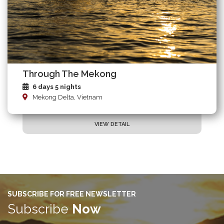
Through The Mekong
6 days 5 nights
Mekong Delta, Vietnam
VIEW DETAIL
SUBSCRIBE FOR FREE NEWSLETTER
Subscribe
Now