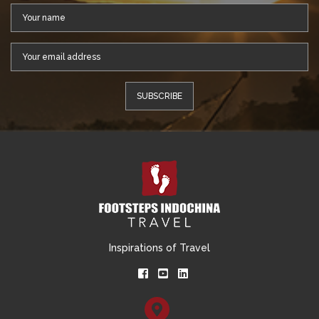
Inspirations of Travel