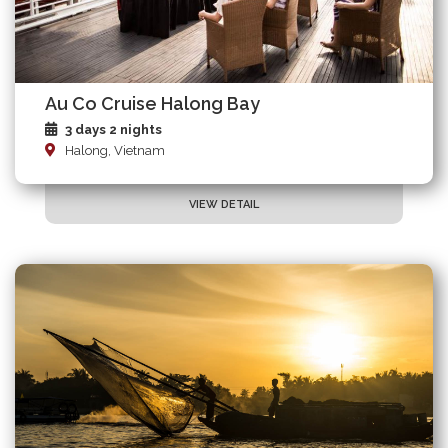
Au Co Cruise Halong Bay
3 days 2 nights
Halong, Vietnam
VIEW DETAIL